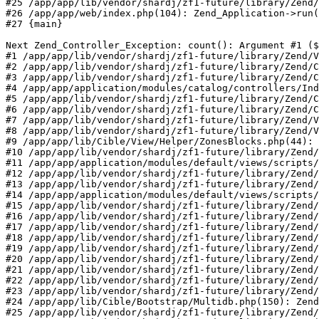
#25 /app/app/lib/vendor/shardj/zf1-future/library/Zend/
#26 /app/app/web/index.php(104): Zend_Application->run(
#27 {main}

Next Zend_Controller_Exception: count(): Argument #1 ($
#1 /app/app/lib/vendor/shardj/zf1-future/library/Zend/V
#2 /app/app/lib/vendor/shardj/zf1-future/library/Zend/C
#3 /app/app/lib/vendor/shardj/zf1-future/library/Zend/C
#4 /app/app/application/modules/catalog/controllers/Ind
#5 /app/app/lib/vendor/shardj/zf1-future/library/Zend/C
#6 /app/app/lib/vendor/shardj/zf1-future/library/Zend/C
#7 /app/app/lib/vendor/shardj/zf1-future/library/Zend/V
#8 /app/app/lib/vendor/shardj/zf1-future/library/Zend/V
#9 /app/app/lib/Cible/View/Helper/ZonesBlocks.php(44): 
#10 /app/app/lib/vendor/shardj/zf1-future/library/Zend/
#11 /app/app/application/modules/default/views/scripts/
#12 /app/app/lib/vendor/shardj/zf1-future/library/Zend/
#13 /app/app/lib/vendor/shardj/zf1-future/library/Zend/
#14 /app/app/application/modules/default/views/scripts/
#15 /app/app/lib/vendor/shardj/zf1-future/library/Zend/
#16 /app/app/lib/vendor/shardj/zf1-future/library/Zend/
#17 /app/app/lib/vendor/shardj/zf1-future/library/Zend/
#18 /app/app/lib/vendor/shardj/zf1-future/library/Zend/
#19 /app/app/lib/vendor/shardj/zf1-future/library/Zend/
#20 /app/app/lib/vendor/shardj/zf1-future/library/Zend/
#21 /app/app/lib/vendor/shardj/zf1-future/library/Zend/
#22 /app/app/lib/vendor/shardj/zf1-future/library/Zend/
#23 /app/app/lib/vendor/shardj/zf1-future/library/Zend/
#24 /app/app/lib/Cible/Bootstrap/Multidb.php(150): Zend
#25 /app/app/lib/vendor/shardj/zf1-future/library/Zend/