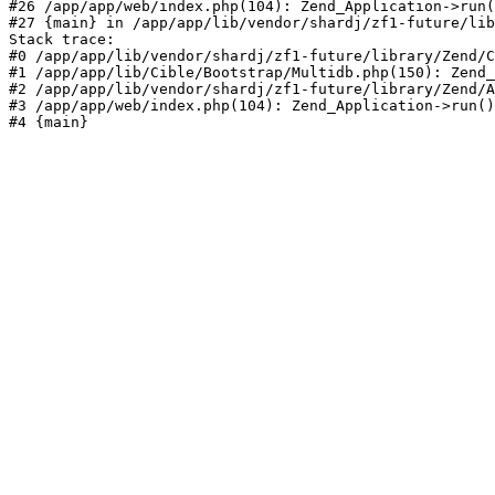
#26 /app/app/web/index.php(104): Zend_Application->run(
#27 {main} in /app/app/lib/vendor/shardj/zf1-future/lib
Stack trace:

#0 /app/app/lib/vendor/shardj/zf1-future/library/Zend/C
#1 /app/app/lib/Cible/Bootstrap/Multidb.php(150): Zend_
#2 /app/app/lib/vendor/shardj/zf1-future/library/Zend/A
#3 /app/app/web/index.php(104): Zend_Application->run()

#4 {main}