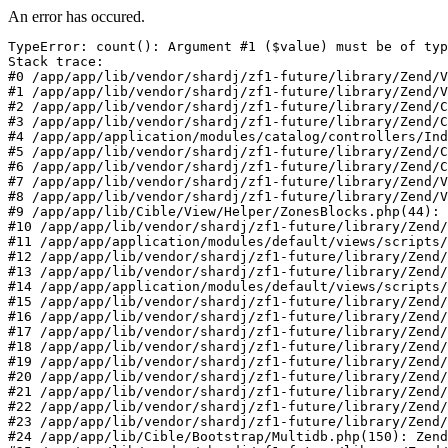
An error has occured.
TypeError: count(): Argument #1 ($value) must be of typ
Stack trace:

#0 /app/app/lib/vendor/shardj/zf1-future/library/Zend/V
#1 /app/app/lib/vendor/shardj/zf1-future/library/Zend/V
#2 /app/app/lib/vendor/shardj/zf1-future/library/Zend/C
#3 /app/app/lib/vendor/shardj/zf1-future/library/Zend/C
#4 /app/app/application/modules/catalog/controllers/Ind
#5 /app/app/lib/vendor/shardj/zf1-future/library/Zend/C
#6 /app/app/lib/vendor/shardj/zf1-future/library/Zend/C
#7 /app/app/lib/vendor/shardj/zf1-future/library/Zend/V
#8 /app/app/lib/vendor/shardj/zf1-future/library/Zend/V
#9 /app/app/lib/Cible/View/Helper/ZonesBlocks.php(44): 
#10 /app/app/lib/vendor/shardj/zf1-future/library/Zend/
#11 /app/app/application/modules/default/views/scripts/
#12 /app/app/lib/vendor/shardj/zf1-future/library/Zend/
#13 /app/app/lib/vendor/shardj/zf1-future/library/Zend/
#14 /app/app/application/modules/default/views/scripts/
#15 /app/app/lib/vendor/shardj/zf1-future/library/Zend/
#16 /app/app/lib/vendor/shardj/zf1-future/library/Zend/
#17 /app/app/lib/vendor/shardj/zf1-future/library/Zend/
#18 /app/app/lib/vendor/shardj/zf1-future/library/Zend/
#19 /app/app/lib/vendor/shardj/zf1-future/library/Zend/
#20 /app/app/lib/vendor/shardj/zf1-future/library/Zend/
#21 /app/app/lib/vendor/shardj/zf1-future/library/Zend/
#22 /app/app/lib/vendor/shardj/zf1-future/library/Zend/
#23 /app/app/lib/vendor/shardj/zf1-future/library/Zend/
#24 /app/app/lib/Cible/Bootstrap/Multidb.php(150): Zend