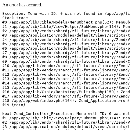
An error has occured.
Exception: Menu with ID: 0 was not found in /app/app/li
Stack trace:

#0 /app/app/lib/Cible/Models/MenuObject.php(52): MenuOb
#1 /app/app/lib/Cible/View/Helper/SubMenu.php(114): Men
#2 /app/app/lib/vendor/shardj/zf1-future/library/Zend/V
#3 /app/app/application/modules/default/views/scripts/t
#4 /app/app/lib/vendor/shardj/zf1-future/library/Zend/V
#5 /app/app/lib/vendor/shardj/zf1-future/library/Zend/V
#6 /app/app/application/modules/default/views/scripts/p
#7 /app/app/lib/vendor/shardj/zf1-future/library/Zend/V
#8 /app/app/lib/vendor/shardj/zf1-future/library/Zend/V
#9 /app/app/lib/vendor/shardj/zf1-future/library/Zend/C
#10 /app/app/lib/vendor/shardj/zf1-future/library/Zend/
#11 /app/app/lib/vendor/shardj/zf1-future/library/Zend/
#12 /app/app/lib/vendor/shardj/zf1-future/library/Zend/
#13 /app/app/lib/vendor/shardj/zf1-future/library/Zend/
#14 /app/app/lib/vendor/shardj/zf1-future/library/Zend/
#15 /app/app/lib/vendor/shardj/zf1-future/library/Zend/
#16 /app/app/lib/Cible/Bootstrap/Multidb.php(150): Zend
#17 /app/app/lib/vendor/shardj/zf1-future/library/Zend/
#18 /app/app/web/index.php(104): Zend_Application->run(
#19 {main}

Next Zend_Controller_Exception: Menu with ID: 0 was not
#1 /app/app/lib/Cible/View/Helper/SubMenu.php(114): Men
#2 /app/app/lib/vendor/shardj/zf1-future/library/Zend/V
#3 /app/app/application/modules/default/views/scripts/t