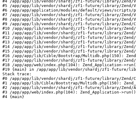
#4 /app/app/lib/vendor/shardj/zf1-future/library/Zend/V
#5 /app/app/lib/vendor/shardj/zf1-future/library/Zend/V
#6 /app/app/application/modules/default/views/scripts/p
#7 /app/app/lib/vendor/shardj/zf1-future/library/Zend/V
#8 /app/app/lib/vendor/shardj/zf1-future/library/Zend/V
#9 /app/app/lib/vendor/shardj/zf1-future/library/Zend/C
#10 /app/app/lib/vendor/shardj/zf1-future/library/Zend/
#11 /app/app/lib/vendor/shardj/zf1-future/library/Zend/
#12 /app/app/lib/vendor/shardj/zf1-future/library/Zend/
#13 /app/app/lib/vendor/shardj/zf1-future/library/Zend/
#14 /app/app/lib/vendor/shardj/zf1-future/library/Zend/
#15 /app/app/lib/vendor/shardj/zf1-future/library/Zend/
#16 /app/app/lib/Cible/Bootstrap/Multidb.php(150): Zend
#17 /app/app/lib/vendor/shardj/zf1-future/library/Zend/
#18 /app/app/web/index.php(104): Zend_Application->run(
#19 {main} in /app/app/lib/vendor/shardj/zf1-future/lib
Stack trace:

#0 /app/app/lib/vendor/shardj/zf1-future/library/Zend/C
#1 /app/app/lib/Cible/Bootstrap/Multidb.php(150): Zend_
#2 /app/app/lib/vendor/shardj/zf1-future/library/Zend/A
#3 /app/app/web/index.php(104): Zend_Application->run()

#4 {main}