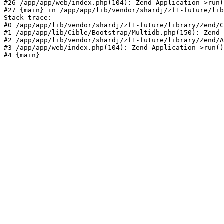
#26 /app/app/web/index.php(104): Zend_Application->run(
#27 {main} in /app/app/lib/vendor/shardj/zf1-future/lib
Stack trace:

#0 /app/app/lib/vendor/shardj/zf1-future/library/Zend/C
#1 /app/app/lib/Cible/Bootstrap/Multidb.php(150): Zend_
#2 /app/app/lib/vendor/shardj/zf1-future/library/Zend/A
#3 /app/app/web/index.php(104): Zend_Application->run()

#4 {main}