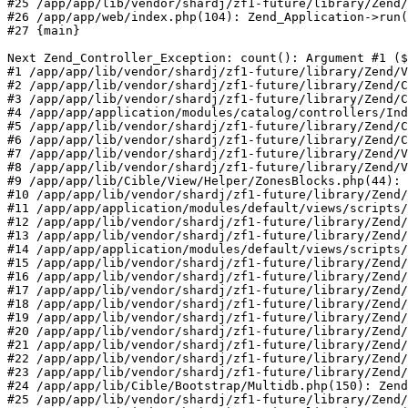
#25 /app/app/lib/vendor/shardj/zf1-future/library/Zend/
#26 /app/app/web/index.php(104): Zend_Application->run(
#27 {main}

Next Zend_Controller_Exception: count(): Argument #1 ($
#1 /app/app/lib/vendor/shardj/zf1-future/library/Zend/V
#2 /app/app/lib/vendor/shardj/zf1-future/library/Zend/C
#3 /app/app/lib/vendor/shardj/zf1-future/library/Zend/C
#4 /app/app/application/modules/catalog/controllers/Ind
#5 /app/app/lib/vendor/shardj/zf1-future/library/Zend/C
#6 /app/app/lib/vendor/shardj/zf1-future/library/Zend/C
#7 /app/app/lib/vendor/shardj/zf1-future/library/Zend/V
#8 /app/app/lib/vendor/shardj/zf1-future/library/Zend/V
#9 /app/app/lib/Cible/View/Helper/ZonesBlocks.php(44): 
#10 /app/app/lib/vendor/shardj/zf1-future/library/Zend/
#11 /app/app/application/modules/default/views/scripts/
#12 /app/app/lib/vendor/shardj/zf1-future/library/Zend/
#13 /app/app/lib/vendor/shardj/zf1-future/library/Zend/
#14 /app/app/application/modules/default/views/scripts/
#15 /app/app/lib/vendor/shardj/zf1-future/library/Zend/
#16 /app/app/lib/vendor/shardj/zf1-future/library/Zend/
#17 /app/app/lib/vendor/shardj/zf1-future/library/Zend/
#18 /app/app/lib/vendor/shardj/zf1-future/library/Zend/
#19 /app/app/lib/vendor/shardj/zf1-future/library/Zend/
#20 /app/app/lib/vendor/shardj/zf1-future/library/Zend/
#21 /app/app/lib/vendor/shardj/zf1-future/library/Zend/
#22 /app/app/lib/vendor/shardj/zf1-future/library/Zend/
#23 /app/app/lib/vendor/shardj/zf1-future/library/Zend/
#24 /app/app/lib/Cible/Bootstrap/Multidb.php(150): Zend
#25 /app/app/lib/vendor/shardj/zf1-future/library/Zend/