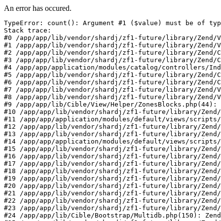
An error has occured.
TypeError: count(): Argument #1 ($value) must be of typ
Stack trace:

#0 /app/app/lib/vendor/shardj/zf1-future/library/Zend/V
#1 /app/app/lib/vendor/shardj/zf1-future/library/Zend/V
#2 /app/app/lib/vendor/shardj/zf1-future/library/Zend/C
#3 /app/app/lib/vendor/shardj/zf1-future/library/Zend/C
#4 /app/app/application/modules/catalog/controllers/Ind
#5 /app/app/lib/vendor/shardj/zf1-future/library/Zend/C
#6 /app/app/lib/vendor/shardj/zf1-future/library/Zend/C
#7 /app/app/lib/vendor/shardj/zf1-future/library/Zend/V
#8 /app/app/lib/vendor/shardj/zf1-future/library/Zend/V
#9 /app/app/lib/Cible/View/Helper/ZonesBlocks.php(44): 
#10 /app/app/lib/vendor/shardj/zf1-future/library/Zend/
#11 /app/app/application/modules/default/views/scripts/
#12 /app/app/lib/vendor/shardj/zf1-future/library/Zend/
#13 /app/app/lib/vendor/shardj/zf1-future/library/Zend/
#14 /app/app/application/modules/default/views/scripts/
#15 /app/app/lib/vendor/shardj/zf1-future/library/Zend/
#16 /app/app/lib/vendor/shardj/zf1-future/library/Zend/
#17 /app/app/lib/vendor/shardj/zf1-future/library/Zend/
#18 /app/app/lib/vendor/shardj/zf1-future/library/Zend/
#19 /app/app/lib/vendor/shardj/zf1-future/library/Zend/
#20 /app/app/lib/vendor/shardj/zf1-future/library/Zend/
#21 /app/app/lib/vendor/shardj/zf1-future/library/Zend/
#22 /app/app/lib/vendor/shardj/zf1-future/library/Zend/
#23 /app/app/lib/vendor/shardj/zf1-future/library/Zend/
#24 /app/app/lib/Cible/Bootstrap/Multidb.php(150): Zend