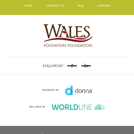
HOME
CONTACT US
FAQ
CAREERS
FOLLOW US!
Facebook
Linkedin
POWERED BY
SECURED BY