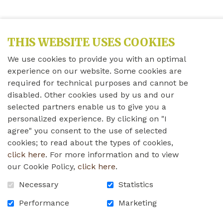
THIS WEBSITE USES COOKIES
We use cookies to provide you with an optimal
experience on our website. Some cookies are
required for technical purposes and cannot be
disabled. Other cookies used by us and our
selected partners enable us to give you a
personalized experience. By clicking on "I
agree" you consent to the use of selected
cookies; to read about the types of cookies,
click here
. For more information and to view
our Cookie Policy,
click here
.
Necessary
Statistics
Performance
Marketing