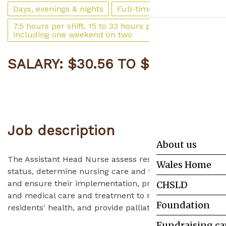
Days, evenings & nights
Full-time
7.5 hours per shift, 15 to 33 hours per week,
including one weekend on two
SALARY: $30.56 TO $52.37
APPLY
Job
description
About us
The Assistant Head Nurse assess residents' health
Wales Home
status, determine nursing care and treatment plans
and ensure their implementation, provide nursing
CHSLD
and medical care and treatment to maintain
Foundation
residents' health, and provide palliative care.
Fundraising c