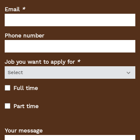
Email
*
(Required
fields)
Phone number
Job you want to apply for
*
(Required
fields)
Full time
Part time
Your message