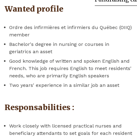
Wanted profile
Ordre des infirmières et infirmiers du Québec (OIIQ)
member
Bachelor's degree in nursing or courses in
geriatrics an asset
Good knowledge of written and spoken English and
French. This job requires English to meet residents'
needs, who are primarily English speakers
Two years' experience in a similar job an asset
Responsabilities :
Work closely with licensed practical nurses and
beneficiary attendants to set goals for each resident