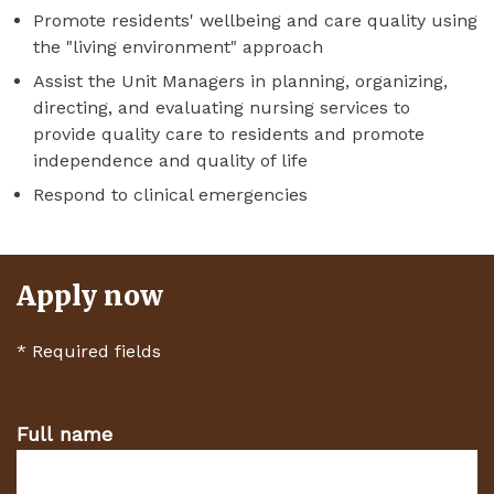
Promote residents' wellbeing and care quality using
the "living environment" approach
Assist the Unit Managers in planning, organizing,
directing, and evaluating nursing services to
provide quality care to residents and promote
independence and quality of life
Respond to clinical emergencies
Apply now
*
Required fields
Full name