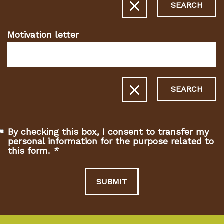
SEARCH
Motivation letter
SEARCH
By checking this box, I consent to transfer my
personal information for the purpose related to
this form.
*
(Required
fields)