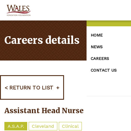
HOME
Careers details
NEWS
CAREERS
CONTACT US
RETURN TO LIST
Assistant Head Nurse
A.S.A.P.
Cleveland
Clinical