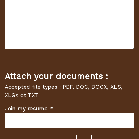
Attach your documents :
Accepted file types : PDF, DOC, DOCX, XLS,
XLSX et TXT
Join my resume
*
(Required
fields)