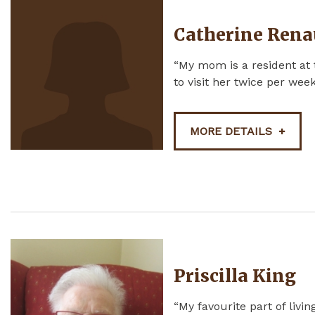
Catherine Rena
“My mom is a resident at 
to visit her twice per week.
MORE DETAILS
Priscilla King
“My favourite part of livi