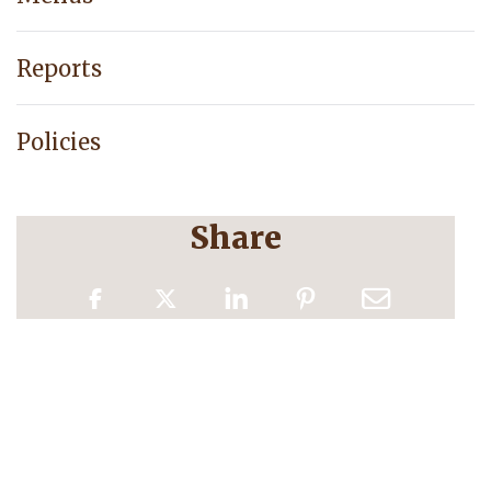
Reports
Policies
Share