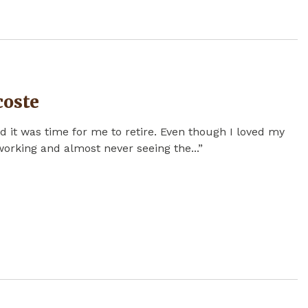
coste
d it was time for me to retire. Even though I loved my
 working and almost never seeing the...”