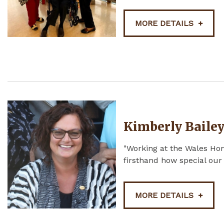
MORE DETAILS
Kimberly Baile
"Working at the Wales Ho
firsthand how special our
MORE DETAILS