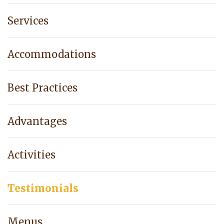
Services
Accommodations
Best Practices
Advantages
Activities
Testimonials
Menus