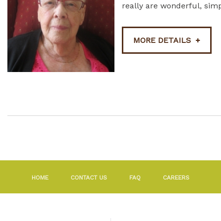
really are wonderful, simp
MORE DETAILS
HOME
CONTACT US
FAQ
CAREERS