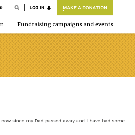
MAKE A DONATION
LOG IN
R
on
Fundraising campaigns and events
h now since my Dad passed away and I have had some