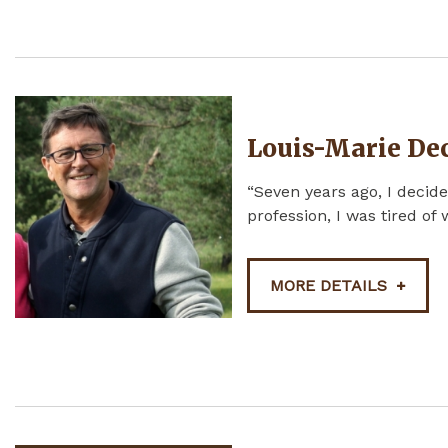
Louis-Marie De
“Seven years ago, I decide
profession, I was tired of
MORE DETAILS