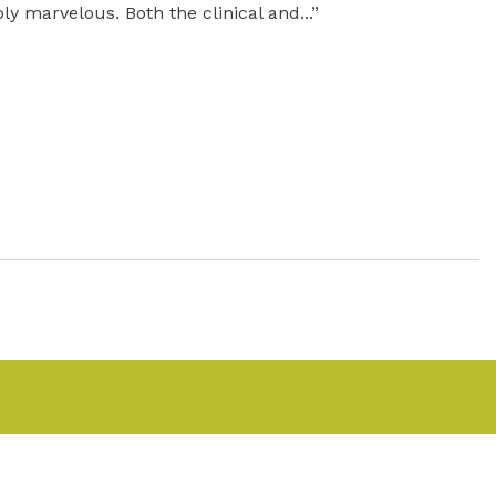
ly marvelous. Both the clinical and...”