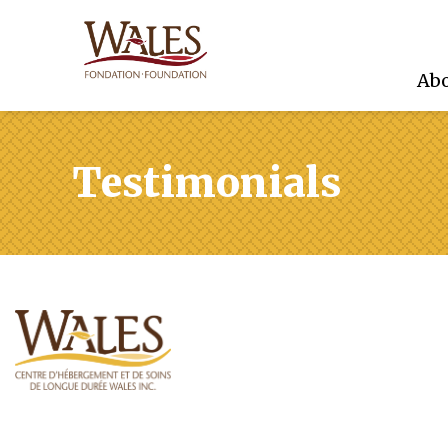
Abo
Testimonials