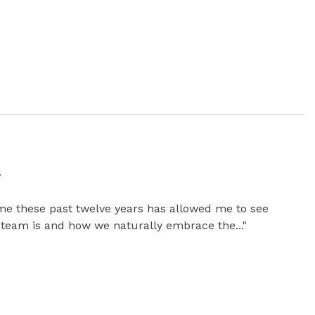
y
me these past twelve years has allowed me to see
 team is and how we naturally embrace the..."