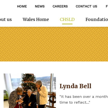
HOME
NEWS
CAREERS
CONTACT US
F
ut us
Wales Home
CHSLD
Foundati
Lynda Bell
"It has been over a mont
time to reflect..."