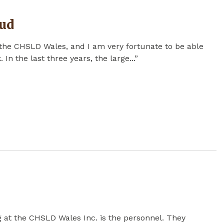
ud
the CHSLD Wales, and I am very fortunate to be able
 In the last three years, the large...”
ng at the CHSLD Wales Inc. is the personnel. They