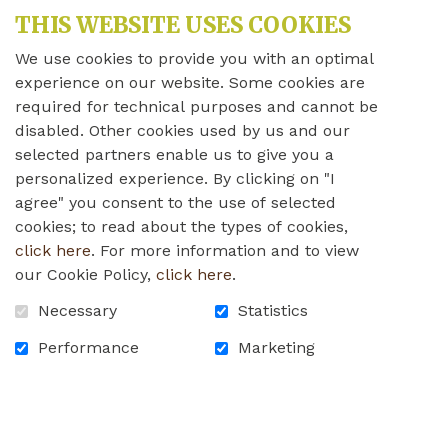
THIS WEBSITE USES COOKIES
We use cookies to provide you with an optimal
experience on our website. Some cookies are
required for technical purposes and cannot be
disabled. Other cookies used by us and our
selected partners enable us to give you a
personalized experience. By clicking on "I
agree" you consent to the use of selected
cookies; to read about the types of cookies,
click here
. For more information and to view
our Cookie Policy,
click here
.
Necessary
Statistics
Performance
Marketing
Jo-Ann Hovey and Bill Pratt