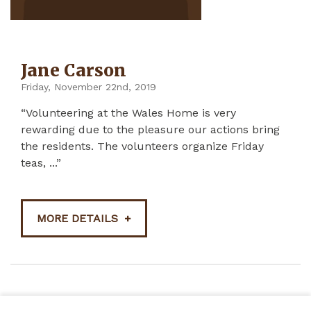
Jane Carson
Friday, November 22nd, 2019
“Volunteering at the Wales Home is very
rewarding due to the pleasure our actions bring
the residents. The volunteers organize Friday
teas, ...”
MORE DETAILS