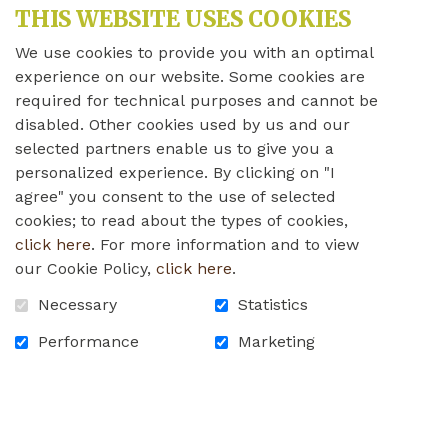
BECOMES AVAILABLE?
THIS WEBSITE USES COOKIES
CAN I BRING MY CAT?
We use cookies to provide you with an optimal
experience on our website. Some cookies are
WHAT ARE THE WALES HOME’S
VISITING HOURS?
required for technical purposes and cannot be
disabled. Other cookies used by us and our
WILL SOMEONE HELP MY LOVED ONE
selected partners enable us to give you a
FIND THEIR WAY TO THE DINING
personalized experience. By clicking on "I
ROOM?
agree" you consent to the use of selected
WILL I HAVE A RESERVED PARKING
cookies; to read about the types of cookies,
SPOT?
click here
. For more information and to view
CAN I BOOK THE RECREATION ROOM,
our Cookie Policy,
click here
.
AND HOW FAR IN ADVANCE SHOULD I
RESERVE?
Necessary
Statistics
I WAS THINKING OF VOLUNTEERING
Performance
Marketing
AT THE WALES HOME – HOW DO I GO
ABOUT DOING SO?
HOME
CONTACT US
FAQ
CAREERS