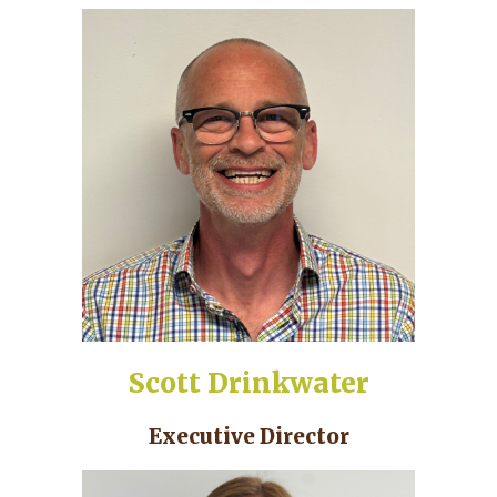
Scott Drinkwater
Executive Director