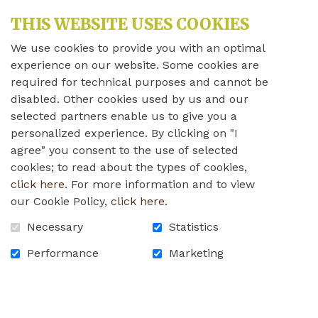
THIS WEBSITE USES COOKIES
We use cookies to provide you with an optimal
experience on our website. Some cookies are
required for technical purposes and cannot be
disabled. Other cookies used by us and our
selected partners enable us to give you a
personalized experience. By clicking on "I
agree" you consent to the use of selected
cookies; to read about the types of cookies,
click here
. For more information and to view
our Cookie Policy,
click here
.
Jonathan Robillard
Necessary
Statistics
Director of nursing and client
Performance
Marketing
program