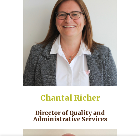
Chantal Richer
Director of Quality and
Administrative Services