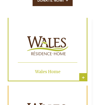
DONATE NOW!
Wales Home