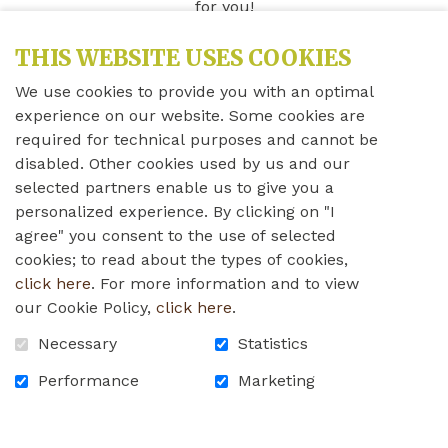
for you!
THIS WEBSITE USES COOKIES
LEARN MORE
We use cookies to provide you with an optimal
experience on our website. Some cookies are
A home of choice for
required for technical purposes and cannot be
disabled. Other cookies used by us and our
Québec's anglophone
selected partners enable us to give you a
personalized experience. By clicking on "I
seniors
agree" you consent to the use of selected
cookies; to read about the types of cookies,
click here
. For more information and to view
our Cookie Policy,
click here
.
Necessary
Statistics
Performance
Marketing