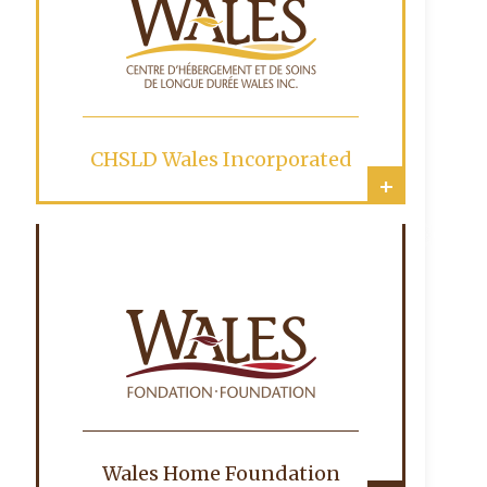
CHSLD Wales Incorporated
Wales Home Foundation