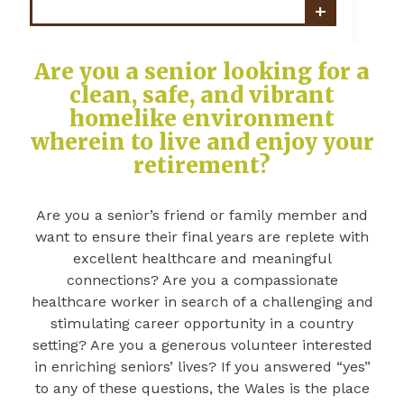
Are you a senior looking for a
clean, safe, and vibrant
homelike environment
wherein to live and enjoy your
retirement?
Are you a senior’s friend or family member and
want to ensure their final years are replete with
excellent healthcare and meaningful
connections? Are you a compassionate
healthcare worker in search of a challenging and
stimulating career opportunity in a country
setting? Are you a generous volunteer interested
in enriching seniors’ lives? If you answered “yes”
to any of these questions, the Wales is the place