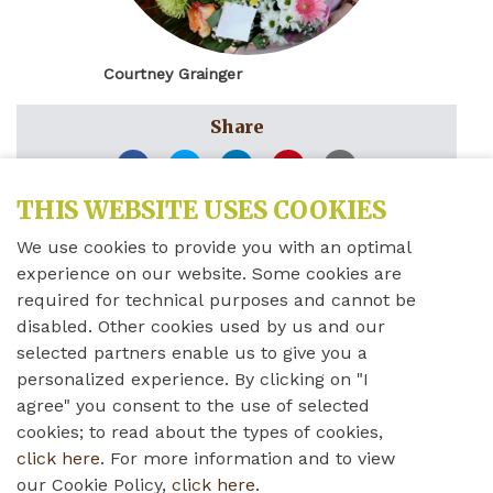
Courtney Grainger
Share
THIS WEBSITE USES COOKIES
Sunday, December 8th, 2019
We use cookies to provide you with an optimal
Courtney Grainger
experience on our website. Some cookies are
required for technical purposes and cannot be
disabled. Other cookies used by us and our
Administrative Assistant – Fundraising &
selected partners enable us to give you a
Copywriting
personalized experience. By clicking on "I
agree" you consent to the use of selected
cookies; to read about the types of cookies,
“The Wales Home Foundation holds several exciting
click here
. For more information and to view
fundraisers each year. Our events allow companies
our Cookie Policy,
click here
.
and individuals to donate to an amazing cause, all