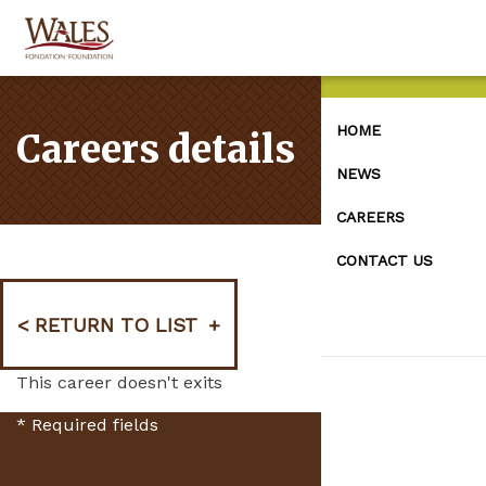
HOME
Careers details
NEWS
CAREERS
CONTACT US
RETURN TO LIST
This career doesn't exits
*
Required fields