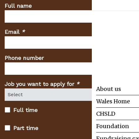
Full name
Email
*
(Required
fields)
Phone number
Job you want to apply for
*
(Required
About us
fields)
Wales Home
Full time
CHSLD
Foundation
Part time
Fundraising c