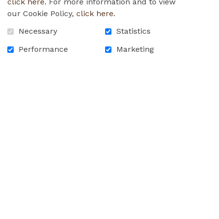
click here
. For more information and to view
our Cookie Policy,
click here
.
Necessary
Statistics
Performance
Marketing