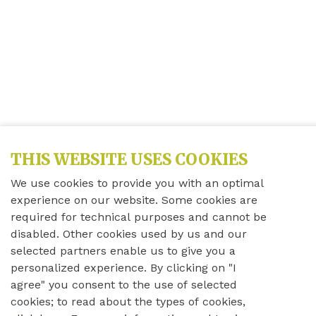
THIS WEBSITE USES COOKIES
We use cookies to provide you with an optimal
experience on our website. Some cookies are
required for technical purposes and cannot be
disabled. Other cookies used by us and our
selected partners enable us to give you a
personalized experience. By clicking on "I
agree" you consent to the use of selected
cookies; to read about the types of cookies,