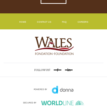
HOME
CONTACT US
FAQ
CAREERS
FOLLOW US!
Facebook
Linkedin
POWERED BY
SECURED BY