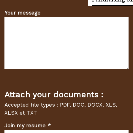
Your message
Attach your documents :
Accepted file types : PDF, DOC, DOCX, XLS,
XLSX et TXT
Join my resume
*
(Required