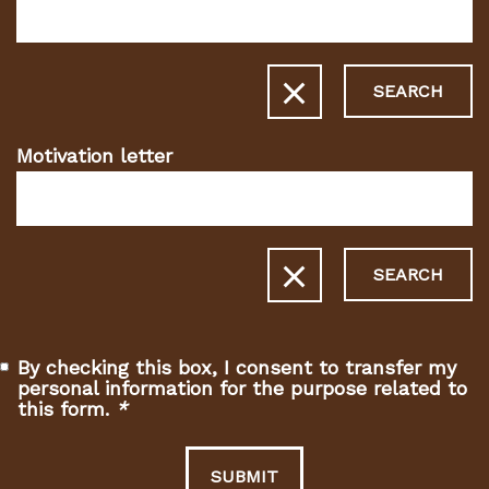
fields)
SEARCH
Motivation letter
SEARCH
By checking this box, I consent to transfer my
personal information for the purpose related to
this form.
*
(Required
fields)