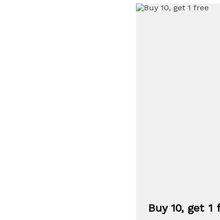
Buy 10, get 1 