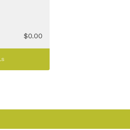
$0.00
LS