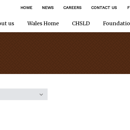
HOME
NEWS
CAREERS
CONTACT US
F
ut us
Wales Home
CHSLD
Foundati