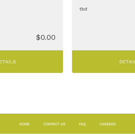
tbd
$0.00
ETAILS
DETAI
HOME
CONTACT US
FAQ
CAREERS