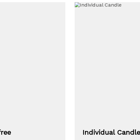
free
Individual Candl