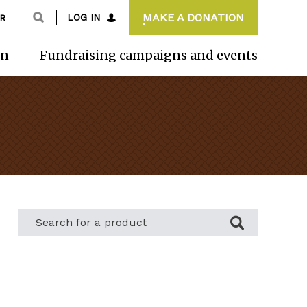
MAKE A DONATION
LOG IN
R
on
Fundraising campaigns and events