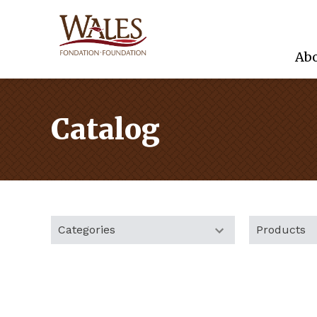
Abo
Catalog