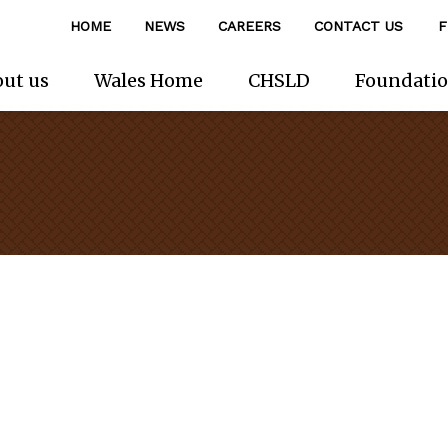
HOME
NEWS
CAREERS
CONTACT US
F
ut us
Wales Home
CHSLD
Foundati