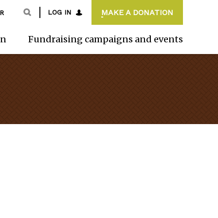
MAKE A DONATION
LOG IN
R
on
Fundraising campaigns and events