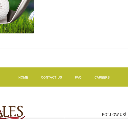
HOME
CONTACT US
FAQ
CAREERS
FOLLOW US!