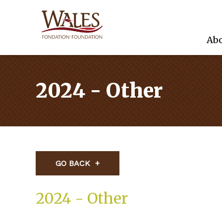
Abo
2024 - Other
GO BACK
2024 - Other