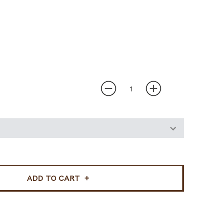
ADD TO CART