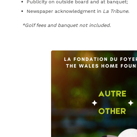
Publicity on outside board and at banquet;
Newspaper acknowledgment in
La Tribune
.
*Golf fees and banquet not included.