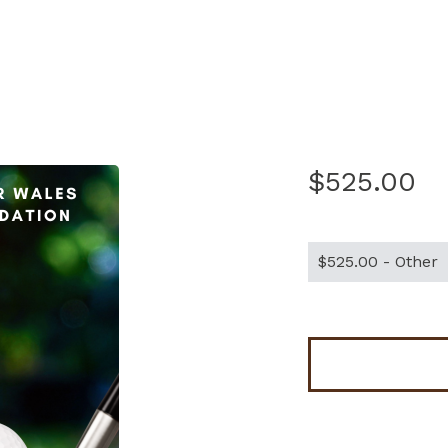
$525.00