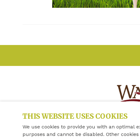
THIS WEBSITE USES COOKIES
We use cookies to provide you with an optimal e
purposes and cannot be disabled. Other cookies 