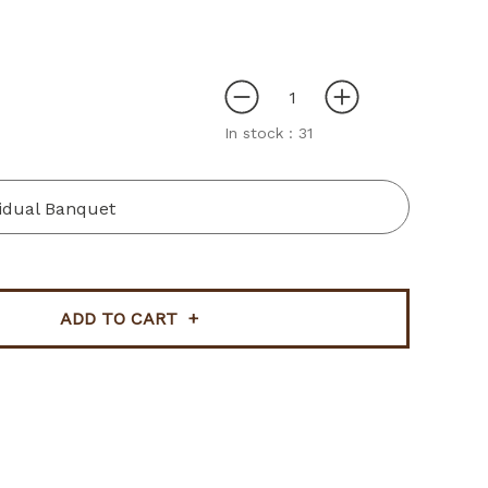
In stock :
31
vidual Banquet
ADD TO CART