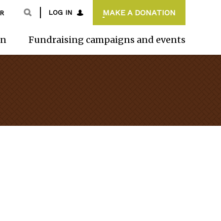
MAKE A DONATION
LOG IN
R
on
Fundraising campaigns and events