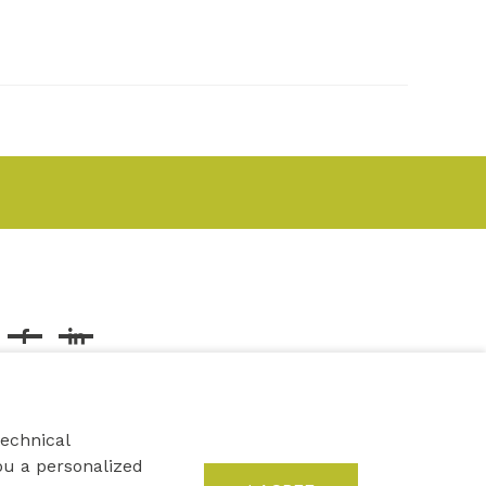
Facebook
Linkedin
technical
ou a personalized