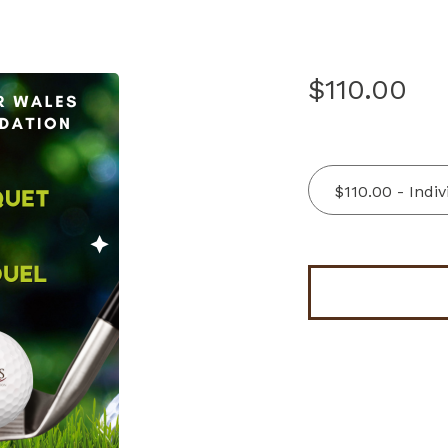
$110.00
$110.00 - Indi