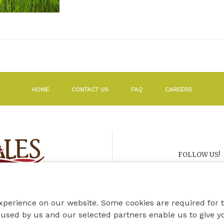
HOME
CONTACT US
FAQ
CAREERS
FOLLOW US!
xperience on our website. Some cookies are required for 
used by us and our selected partners enable us to give y