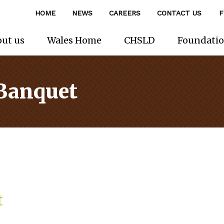
HOME
NEWS
CAREERS
CONTACT US
F
ut us
Wales Home
CHSLD
Foundati
 Banquet
t