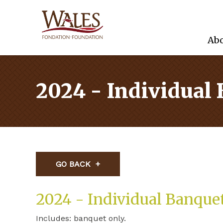
Abo
2024 - Individual
GO BACK
2024 - Individual Banque
Includes: banquet only.