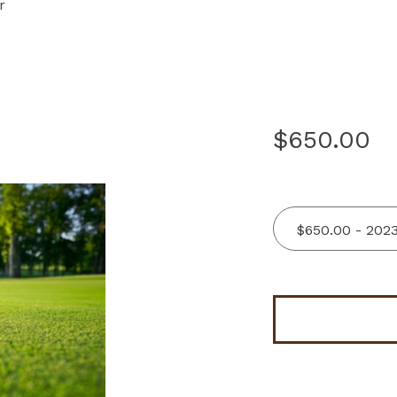
r
$650.00
$650.00 - 202