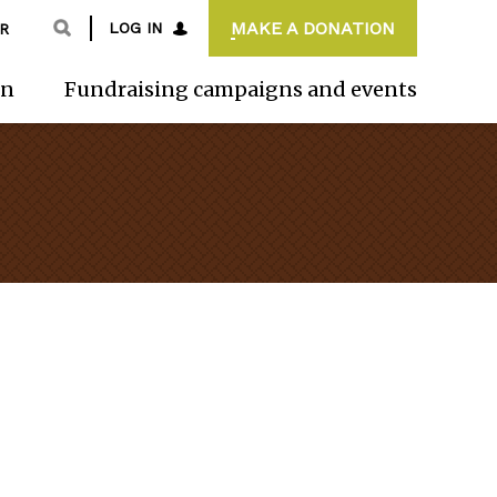
MAKE A DONATION
LOG IN
R
on
Fundraising campaigns and events