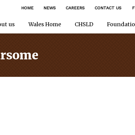
HOME
NEWS
CAREERS
CONTACT US
F
ut us
Wales Home
CHSLD
Foundati
ursome