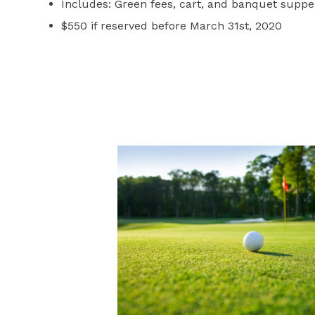
Includes: Green fees, cart, and banquet suppe
$550 if reserved before March 31st, 2020