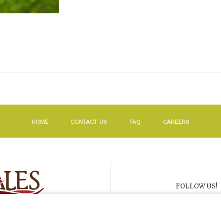
HOME
CONTACT US
FAQ
CAREERS
FOLLOW US!