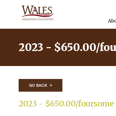
Abo
2023 - $650.00/fo
GO BACK
2023 - $650.00/foursome