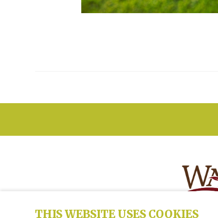
THIS WEBSITE USES COOKIES