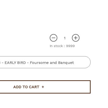
In stock :
9999
3 - EARLY BIRD - Foursome and Banquet
ADD TO CART