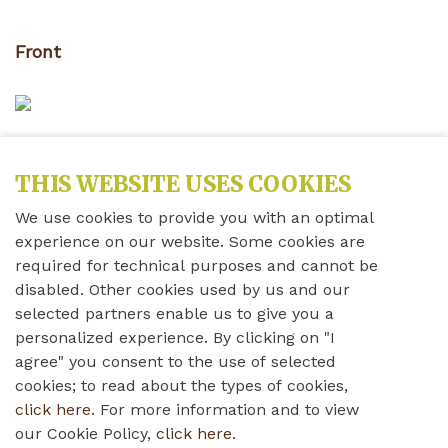
Front
Inside
THIS WEBSITE USES COOKIES
We use cookies to provide you with an optimal
experience on our website. Some cookies are
required for technical purposes and cannot be
Back
disabled. Other cookies used by us and our
selected partners enable us to give you a
personalized experience. By clicking on "I
Nativity
agree" you consent to the use of selected
cookies; to read about the types of cookies,
click here
. For more information and to view
our Cookie Policy,
click here
.