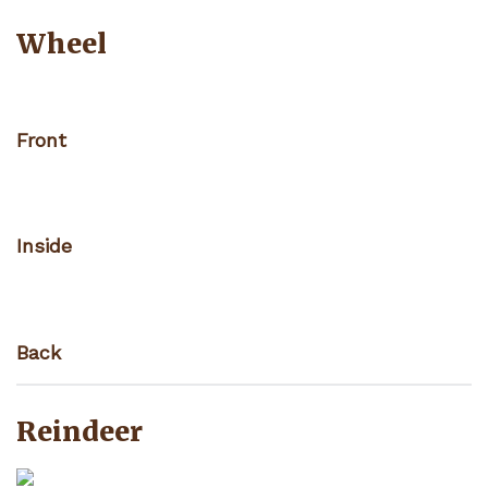
Wheel
Front
Inside
Back
Reindeer