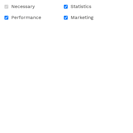
Front
Necessary
Statistics
Performance
Marketing
Inside
Back
Train
Front