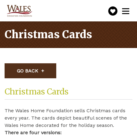
Make
Toggle
navigation
a
donatio
Christmas Cards
GO BACK
Christmas Cards
The Wales Home Foundation sells Christmas cards
every year. The cards depict beautiful scenes of the
Wales Home decorated for the holiday season.
There are four versions: