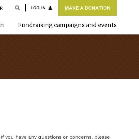
MAKE A DONATION
LOG IN
R
on
Fundraising campaigns and events
If you have any questions or concerns, please