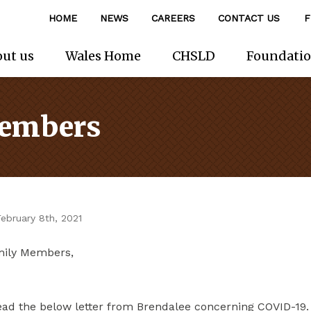
HOME
NEWS
CAREERS
CONTACT US
F
ut us
Wales Home
CHSLD
Foundati
Members
ebruary 8th, 2021
mily Members,
ead the below letter from Brendalee concerning COVID-19. 