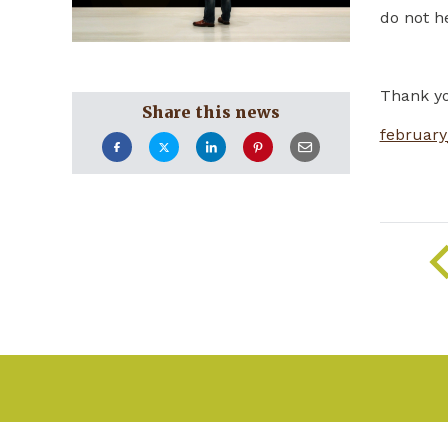
do not he
Thank y
Share this news
february