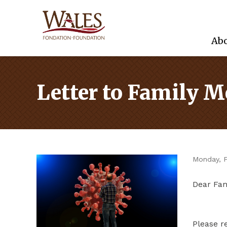
Abo
Letter to Family 
Monday, F
Dear Fa
Please r