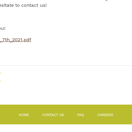
sitate to contact us!
ou!
_7th_2021.pdf
RETURN TO THE LIST OF NEWS
HOME
CONTACT US
FAQ
CAREERS