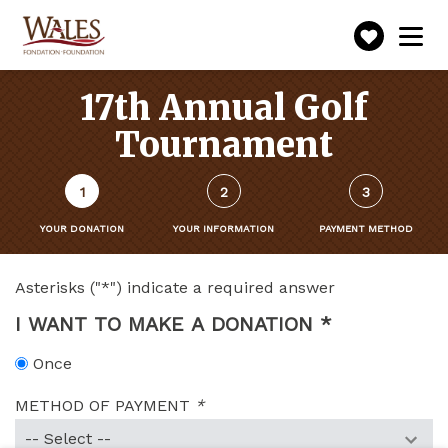
Make
Toggle
navigation
a
donatio
17th Annual Golf
Tournament
Form
1
2
3
steps
()
YOUR DONATION
YOUR INFORMATION
PAYMENT METHOD
(CURRENT
STEP)
Asterisks ("*") indicate a required answer
I WANT TO MAKE A DONATION
*
(THIS
SECTION
Once
IS
REQUIRED.)
METHOD OF PAYMENT
*
(Required
fields)