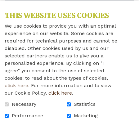
I WANT TO DONATE
*
THIS WEBSITE USES COOKIES
(REQUIRED
FIELDS)
We use cookies to provide you with an optimal
AMOUNT FREE (INDICATE YOUR AMOUNT)
experience on our website. Some cookies are
required for technical purposes and cannot be
$
disabled. Other cookies used by us and our
selected partners enable us to give you a
Comment for your donation (
500
remaining
personalized experience. By clicking on "I
characters of maximum of 500)
agree" you consent to the use of selected
cookies; to read about the types of cookies,
click here
. For more information and to view
our Cookie Policy,
click here
.
Necessary
Statistics
Please note that your comment could be published
on the website.
Performance
Marketing