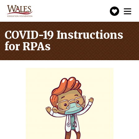
Make
Toggle
navigation
a
donatio
COVID-19 Instructions
for RPAs