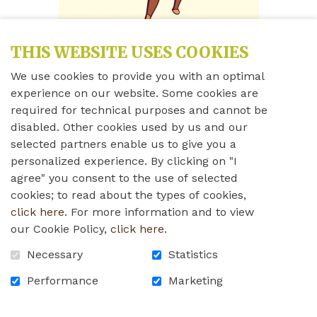
THIS WEBSITE USES COOKIES
We use cookies to provide you with an optimal
Share this news
experience on our website. Some cookies are
required for technical purposes and cannot be
disabled. Other cookies used by us and our
Friday, June 12th, 2020
selected partners enable us to give you a
personalized experience. By clicking on "I
Please see the instructions below about how to
agree" you consent to the use of selected
prevent COVID-19 from entering our Home. We will
cookies; to read about the types of cookies,
soon post these instructions in English as well. If you
click here
. For more information and to view
have any questions or concerns, please do not
our Cookie Policy,
click here
.
hesitate to contact us!
Necessary
Statistics
rpa_covid-19_instructions_2020.pdf
Performance
Marketing