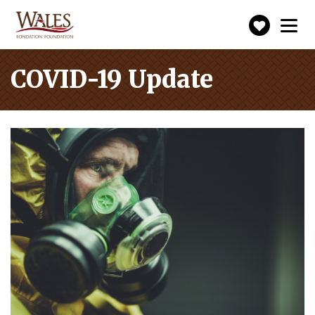
Make
Toggle
navigation
a
donatio
COVID-19 Update