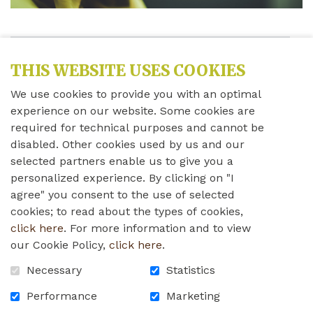
Share this news
THIS WEBSITE USES COOKIES
We use cookies to provide you with an optimal
Monday, April 11th, 2022
experience on our website. Some cookies are
required for technical purposes and cannot be
Dear Residents, Employees, Family Members, and
disabled. Other cookies used by us and our
Volunteers,
selected partners enable us to give you a
personalized experience. By clicking on "I
agree" you consent to the use of selected
cookies; to read about the types of cookies,
Please read Brendalee's letter below concerning
click here
. For more information and to view
COVID-19. If you have any questions or concerns,
our Cookie Policy,
click here
.
please do not hesitate to contact us.
Necessary
Statistics
Performance
Marketing
Thank you!