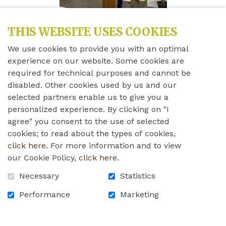
THIS WEBSITE USES COOKIES
We use cookies to provide you with an optimal
experience on our website. Some cookies are
required for technical purposes and cannot be
Share this news
disabled. Other cookies used by us and our
selected partners enable us to give you a
personalized experience. By clicking on "I
Friday, April 11th, 2025
agree" you consent to the use of selected
cookies; to read about the types of cookies,
Please find below the press release for our thirty-
click here
. For more information and to view
fourth annual Campaign Launch.
our Cookie Policy,
click here
.
waleshomefoundation_press_release_campaign_launch
Necessary
Statistics
Performance
Marketing