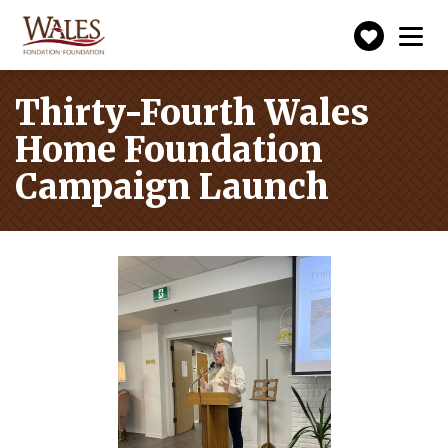
Make
Toggle
navigation
a
donatio
Thirty-Fourth Wales
Home Foundation
Campaign Launch