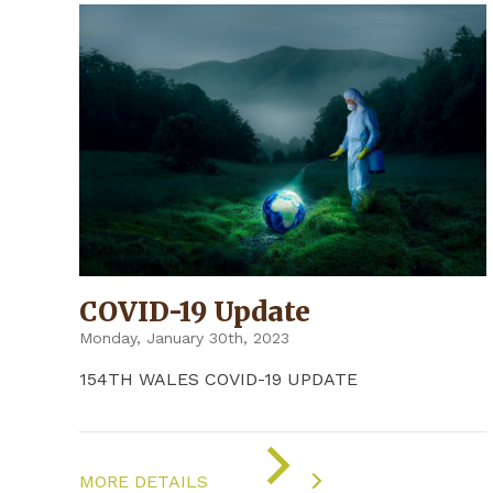
COVID-19 Update
Monday, January 30th, 2023
154TH WALES COVID-19 UPDATE
ON
"COVID-
MORE DETAILS
19