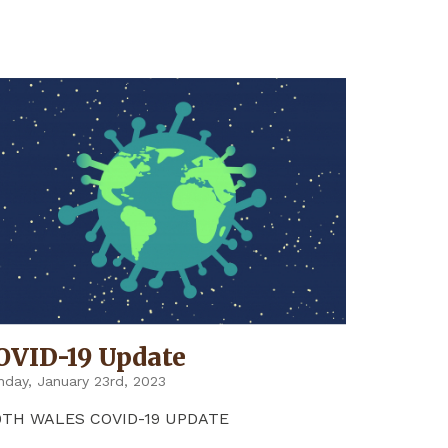
UPDATE"
OVID-19 Update
day, January 23rd, 2023
9TH WALES COVID-19 UPDATE