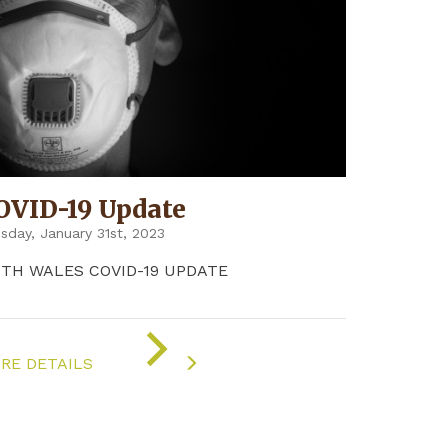
OVID-19 Update
sday, January 31st, 2023
5TH WALES COVID-19 UPDATE
ON
"COVID-
RE DETAILS
19
UPDATE"