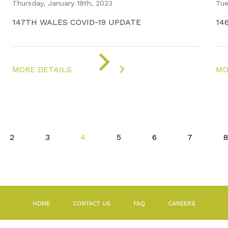
Thursday, January 19th, 2023
Tue
147TH WALES COVID-19 UPDATE
14
ON
"COVID-
MORE DETAILS
MO
19
UPDATE"
2
3
4
5
6
7
8
HOME
CONTACT US
FAQ
CAREERS