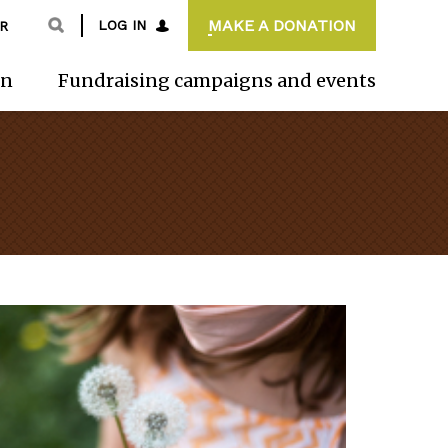
MAKE A DONATION
LOG IN
R
on
Fundraising campaigns and events