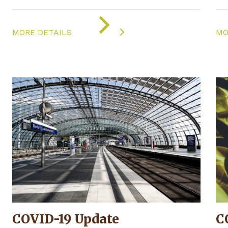
ON
"COVID-
MORE DETAILS
MO
19
UPDATE"
COVID-19 Update
C