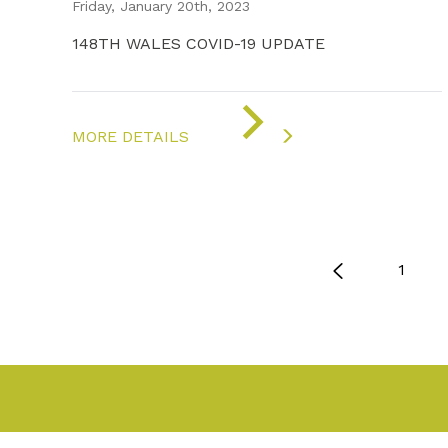
Friday, January 20th, 2023
148TH WALES COVID-19 UPDATE
ON
"COVID-
MORE DETAILS
19
UPDATE"
1