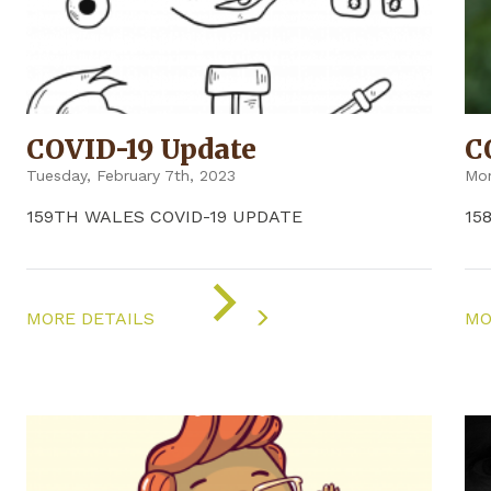
COVID-19 Update
C
Tuesday, February 7th, 2023
Mon
159TH WALES COVID-19 UPDATE
15
ON
"COVID-
MORE DETAILS
MO
19
UPDATE"