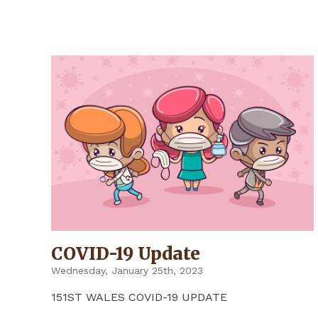
UPDATE"
COVID-19 Update
Wednesday, January 25th, 2023
151ST WALES COVID-19 UPDATE