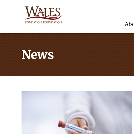
Abo
News