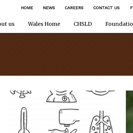
HOME
NEWS
CAREERS
CONTACT US
F
ut us
Wales Home
CHSLD
Foundati