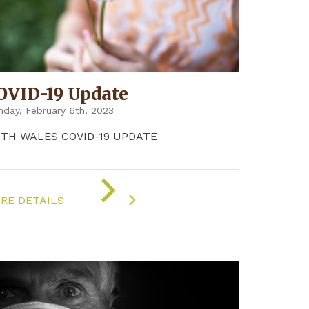
OVID-19 Update
day, February 6th, 2023
8TH WALES COVID-19 UPDATE
ON
"COVID-
RE DETAILS
19
UPDATE"