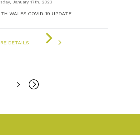
sday, January 17th, 2023
6TH WALES COVID-19 UPDATE
ON
"COVID-
RE DETAILS
19
UPDATE"