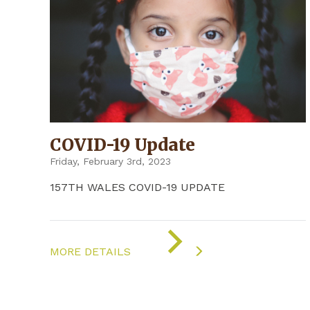
COVID-19 Update
Friday, February 3rd, 2023
157TH WALES COVID-19 UPDATE
ON
"COVID-
MORE DETAILS
19
UPDATE"