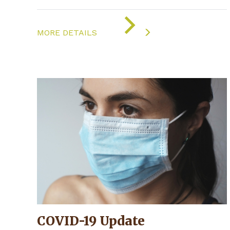
ON
"COVID-
MORE DETAILS
19
UPDATE"
COVID-19 Update