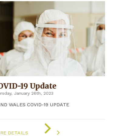
OVID-19 Update
rsday, January 26th, 2023
2ND WALES COVID-19 UPDATE
ON
"COVID-
RE DETAILS
19