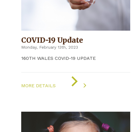
COVID-19 Update
Monday, February 13th, 2023
160TH WALES COVID-19 UPDATE
ON
"COVID-
MORE DETAILS
19
UPDATE"