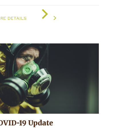
ON
"COVID-
RE DETAILS
19
UPDATE"
OVID-19 Update