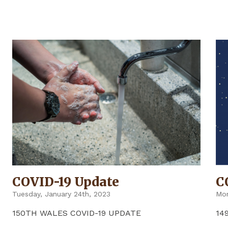
UPDATE"
COVID-19 Update
C
Tuesday, January 24th, 2023
Mon
150TH WALES COVID-19 UPDATE
14