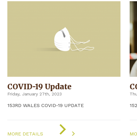
COVID-19 Update
C
Friday, January 27th, 2023
Thu
153RD WALES COVID-19 UPDATE
15
ON
"COVID-
MORE DETAILS
MO
19