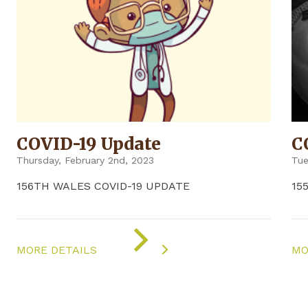
COVID-19 Update
C
Thursday, February 2nd, 2023
Tue
156TH WALES COVID-19 UPDATE
15
ON
"COVID-
MORE DETAILS
MO
19
UPDATE"