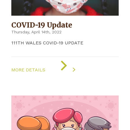
COVID-19 Update
Thursday, April 14th, 2022
111TH WALES COVID-19 UPDATE
ON
"COVID-
MORE DETAILS
19
UPDATE"