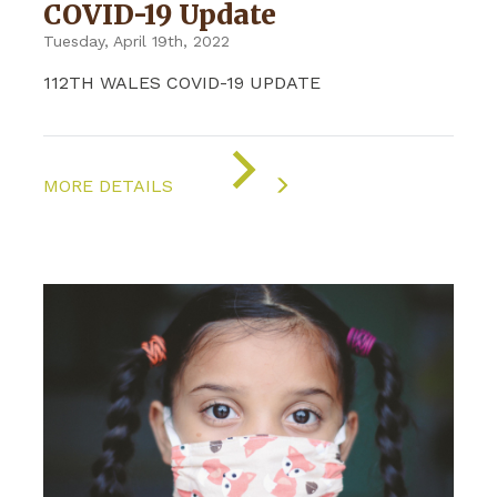
COVID-19 Update
Tuesday, April 19th, 2022
112TH WALES COVID-19 UPDATE
ON
"COVID-
MORE DETAILS
19
UPDATE"