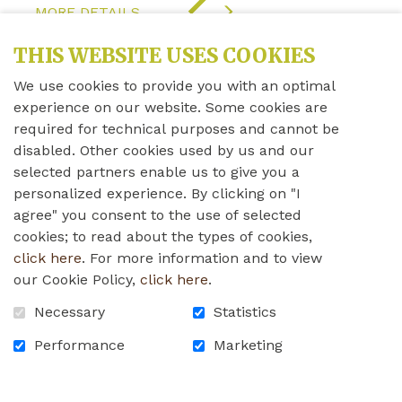
"COVID-
MORE DETAILS
19
UPDATE"
THIS WEBSITE USES COOKIES
We use cookies to provide you with an optimal
experience on our website. Some cookies are
required for technical purposes and cannot be
disabled. Other cookies used by us and our
selected partners enable us to give you a
personalized experience. By clicking on "I
agree" you consent to the use of selected
cookies; to read about the types of cookies,
click here
. For more information and to view
our Cookie Policy,
click here
.
Necessary
Statistics
COVID-19 Update
Performance
Marketing
Monday, April 11th, 2022
107TH WALES COVID-19 UPDATE