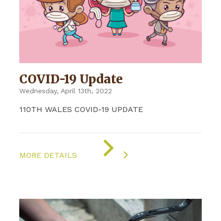
COVID-19 Update
Wednesday, April 13th, 2022
110TH WALES COVID-19 UPDATE
ON
"COVID-
MORE DETAILS
19
UPDATE"