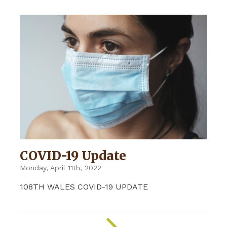
COVID-19 Update
Monday, April 11th, 2022
108TH WALES COVID-19 UPDATE
ON