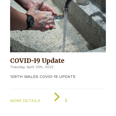
COVID-19 Update
Tuesday, April 12th, 2022
109TH WALES COVID-19 UPDATE
ON
"COVID-
MORE DETAILS
19
UPDATE"